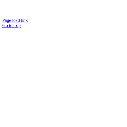
Page load link
Go to Top