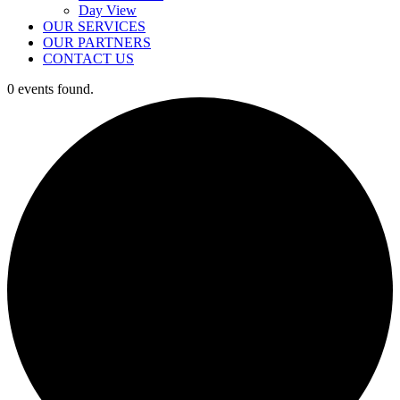
Day View
OUR SERVICES
OUR PARTNERS
CONTACT US
0 events found.