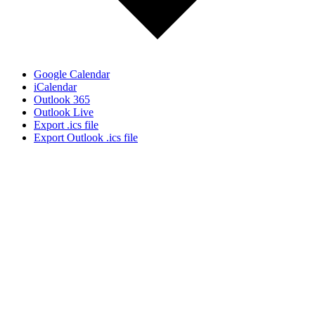
Google Calendar
iCalendar
Outlook 365
Outlook Live
Export .ics file
Export Outlook .ics file