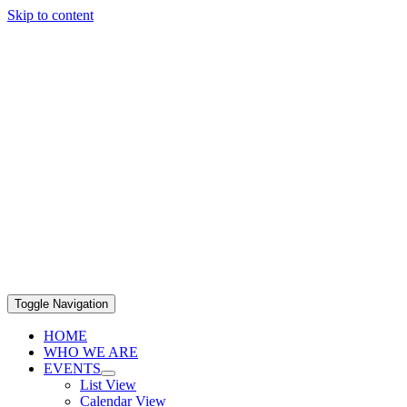
Skip to content
Toggle Navigation
HOME
WHO WE ARE
EVENTS
List View
Calendar View