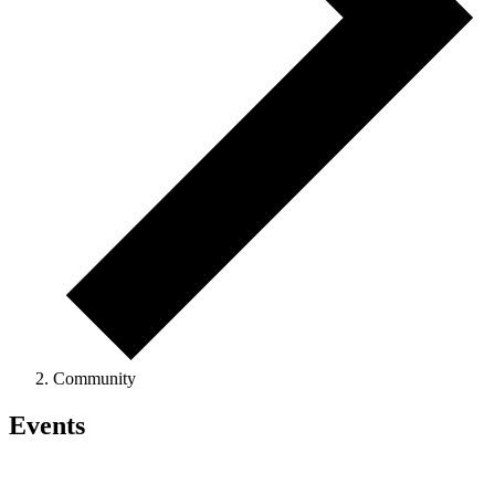
Community
Events