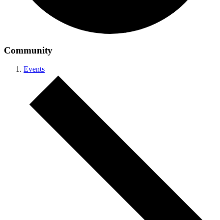
Community
Events