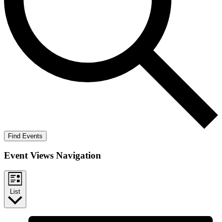
Find Events
Event Views Navigation
List