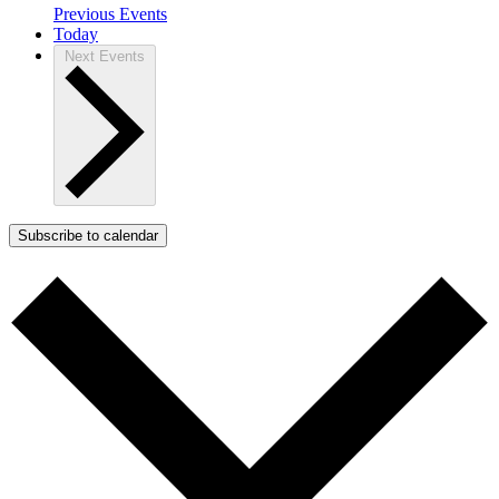
Previous
Events
Today
Next
Events
Subscribe to calendar