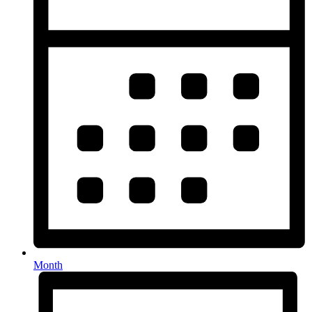
Month