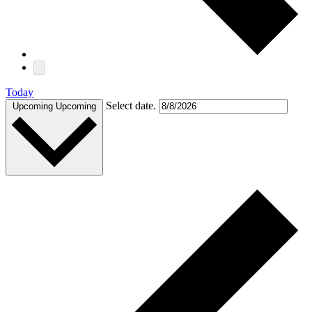
Today
Select date.
Upcoming
Upcoming