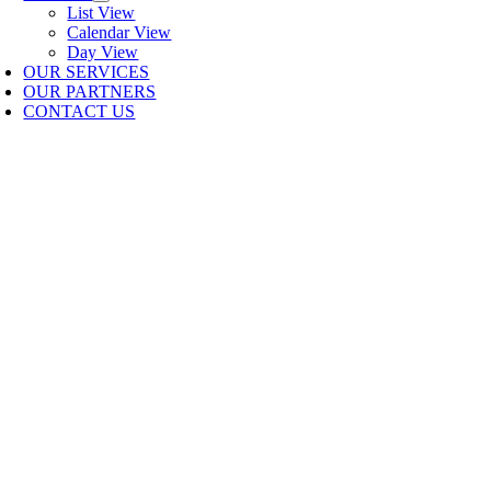
List View
Calendar View
Day View
OUR SERVICES
OUR PARTNERS
CONTACT US