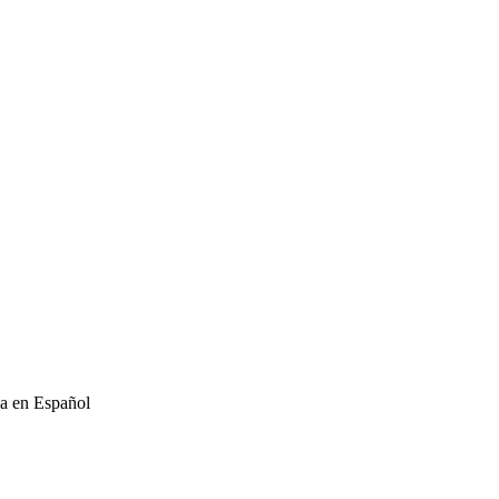
ia en Español