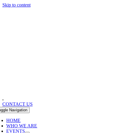
Skip to content
.
CONTACT US
oggle Navigation
HOME
WHO WE ARE
EVENTS