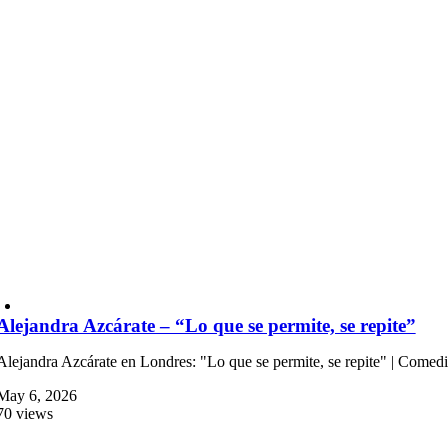
Alejandra Azcárate – “Lo que se permite, se repite”
Alejandra Azcárate en Londres: "Lo que se permite, se repite" | Comed
May 6, 2026
70 views