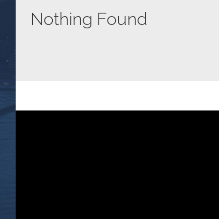
Nothing Found