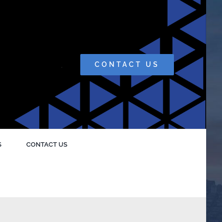
.
CONTACT US
S
CONTACT US