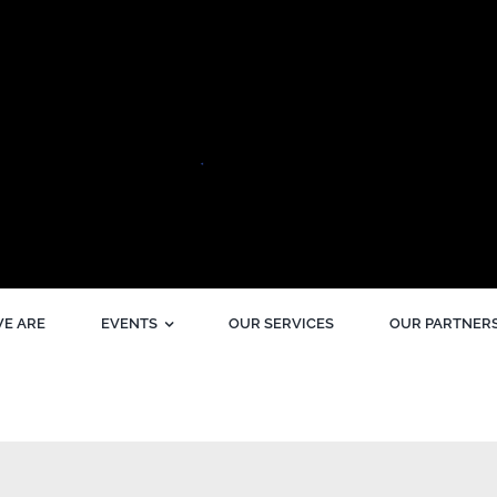
E ARE
EVENTS
OUR SERVICES
OUR PARTNER